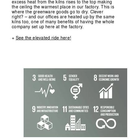
excess heat from the kilns rises to the top making
the ceiling the warmest place in our factory. This is
where the greenware goods go to dry. Clever
right? – and our offices are heated up by the same
kilns too, one of many benefits of having the whole
company set up here at the factory.
+
See the elevated ride here!