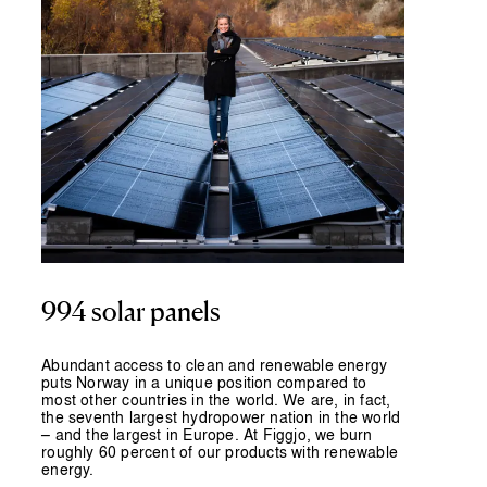
994 solar panels
Abundant access to clean and renewable energy
puts Norway in a unique position compared to
most other countries in the world. We are, in fact,
the seventh largest hydropower nation in the world
– and the largest in Europe. At Figgjo, we burn
roughly 60 percent of our products with renewable
energy.