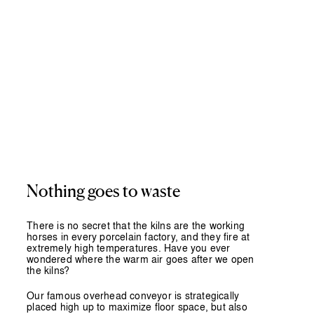
Nothing
goes
to
waste
There is no secret that the kilns are the working
horses in every porcelain factory, and they fire at
extremely high temperatures. Have you ever
wondered where the warm air goes after we open
the kilns?
Our famous overhead conveyor is strategically
placed high up to maximize floor space, but also