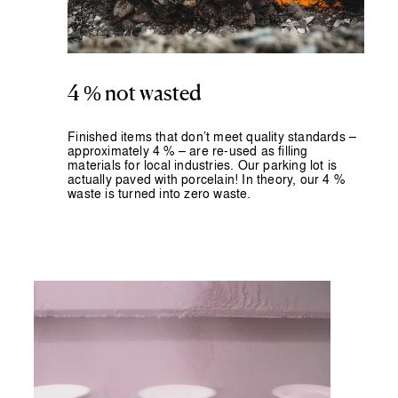
4 % not wasted
Finished items that don’t meet quality standards –
approximately 4 % – are
re-used as filling
materials for local industries.
Our parking lot is
actually paved with porcelain! In theory, our 4 %
waste is turned into zero waste.