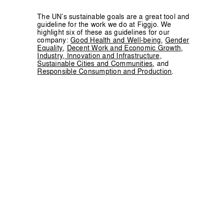
The UN’s sustainable goals are a great tool and
guideline for the work we do at Figgjo. We
highlight six of these as guidelines for our
company:
Good Health and Well-being
,
Gender
Equality
,
Decent Work and Economic Growth
,
Industry, Innovation and Infrastructure
,
Sustainable Cities and Communities
, and
Responsible Consumption and Production
.