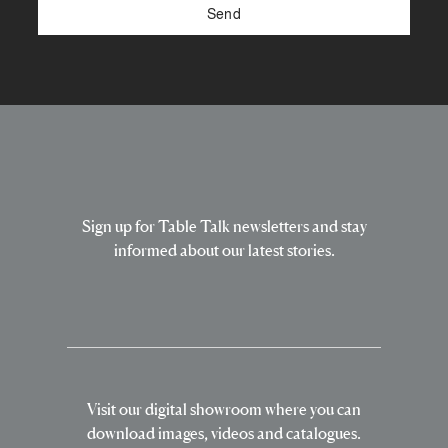
Sign up for Table Talk newsletters and stay
informed about our latest stories.
Visit our digital showroom where you can
download images, videos and catalogues.