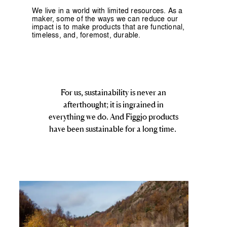
We live in a world with limited resources. As a
maker, some of the ways we can reduce our
impact is to make products that are functional,
timeless, and, foremost, durable.
For us, sustainability is never an
afterthought; it is ingrained in
everything we do. And Figgjo products
have been sustainable for a long time.