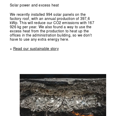
Solar power and excess heat
We recently installed 994 solar panels on the
factory roof, with an annual production of 397,6
kWp. This will reduce our CO2 emissions with 167
926 kg per year. We also found a way to use the
excess heat from the production to heat up the
offices in the administration building, so we don’t
have to use any extra energy here.
+
Read our sustainable story