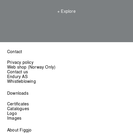
+ Explore
Contact
Privacy policy
Web shop (Norway Only)
Contact us
Endury AS
Whistleblowing
Downloads
Certificates
Catalogues
Logo
Images
About Figgjo