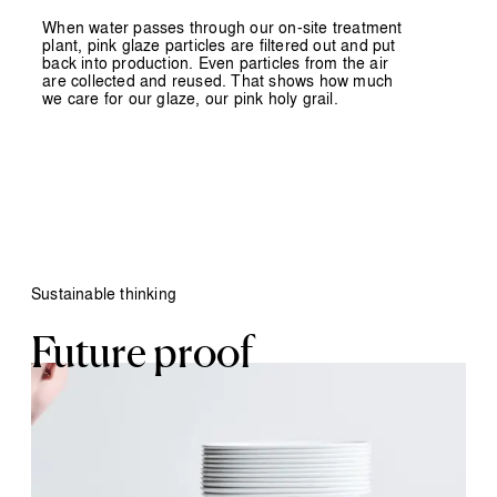
When water passes through our on-site treatment
plant, pink glaze particles are filtered out and put
back into production. Even particles from the air
are collected and reused. That shows how much
we care for our glaze, our pink holy grail.
Sustainable thinking
Future proof