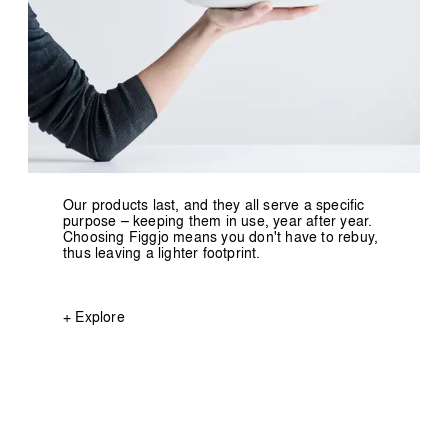
Our products last, and they all serve a specific
purpose – keeping them in use, year after year.
Choosing Figgjo means you don't have to rebuy,
thus leaving a lighter footprint.
+ Explore