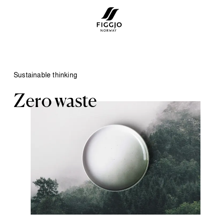
Sustainable thinking
Zero waste