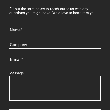
Fill out the form below to reach out to us with any
questions you might have. We'd love to hear from you!
Message