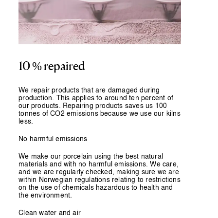
10 % repaired
We repair products that are damaged during
production. This applies to around ten percent of
our products. Repairing products saves us 100
tonnes of CO2 emissions because we use our kilns
less.
No harmful emissions
We make our porcelain using the best natural
materials and with no harmful emissions. We care,
and we are regularly checked, making sure we are
within Norwegian regulations relating to restrictions
on the use of chemicals hazardous to health and
the environment.
Clean water and air