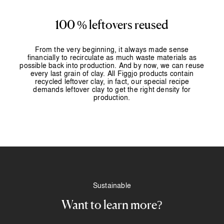
100 % leftovers reused
From the very beginning, it always made sense
financially to recirculate as much waste materials as
possible back into production. And by now, we can reuse
every last grain of clay. All Figgjo products contain
recycled leftover clay, in fact, our special recipe
demands leftover clay to get the right density for
production.
Sustainable
Want to learn more?