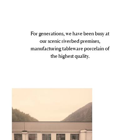
For generations, we have been busy at
our scenic riverbed premises,
manufacturing tableware porcelain of
the highest quality.