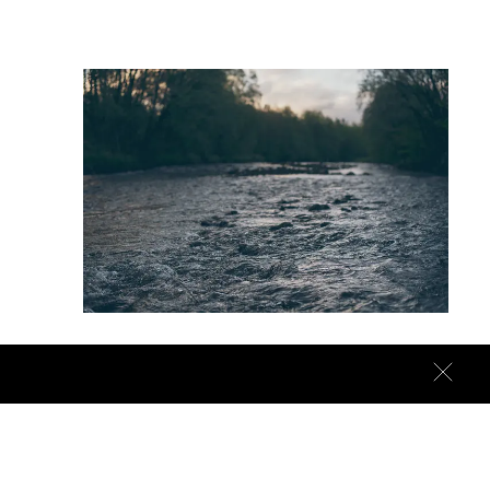
Right here
We don’t have to wait months for a carefully made
prototype to materialise into a finished piece.
Because we make the actual product ourselves.
Together, right here.