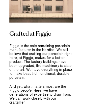
Crafted at Figgjo
Figgjo is the sole remaining porcelain
manufacturer in the Nordics. We still
believe that crafting our porcelain right
here, at Figgjo, makes for a better
product. The factory buildings have
been upgraded, the machinery is state
of the art. We have everything in place
to make beautiful, functional, durable
porcelain.
And yet, what matters most are the
Figgjo
people
. Here, we have
generations of expertise to draw from.
We can work closely with our
craftsmen.