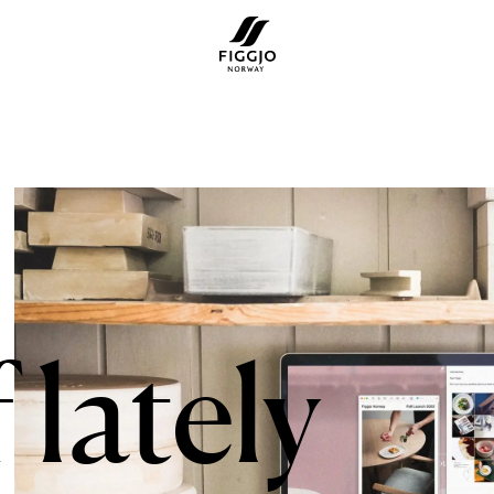
 lately