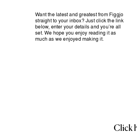
Want the latest and greatest from Figgjo
straight to your inbox? Just click the link
below, enter your details and you’re all
set. We hope you enjoy reading it as
much as we enjoyed making it.
Click 