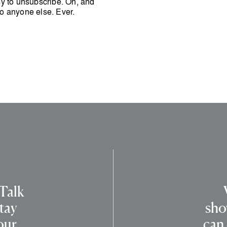
easy to unsubscribe. Oh, and
o anyone else. Ever.
 Talk
tay
sho
our
can