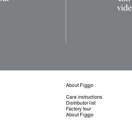
vide
About Figgjo
Care instructions
Distributor list
Factory tour
About Figgjo