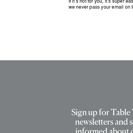
If it’s not for you, it’s super 
we never pass your email on t
Sign up for Table
newsletters and s
informed about 