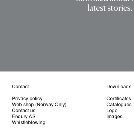
latest stories.
Contact
Downloads
Privacy policy
Certificates
Web shop (Norway Only)
Catalogues
Contact us
Logo
Endury AS
Images
Whistleblowing