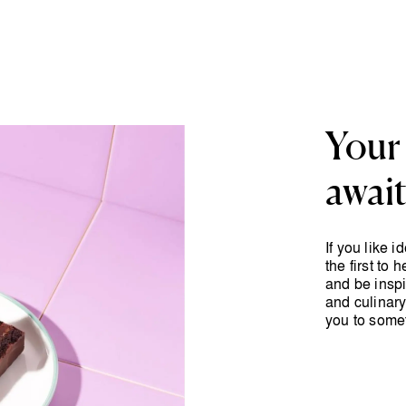
Your 
awai
If you like 
the first to
and be inspi
and culinary
you to some