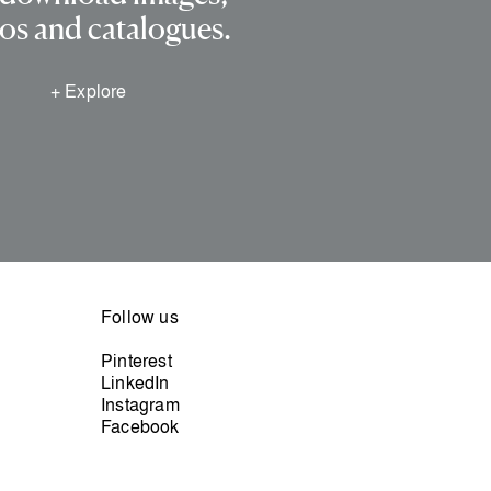
os and catalogues.
+ Explore
Follow us
Pinterest
LinkedIn
Instagram
Facebook