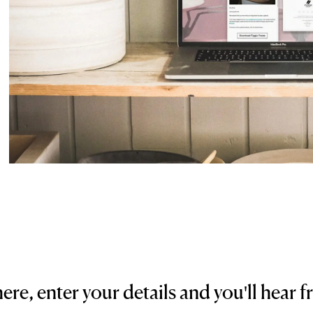
here, enter your details and you'll hear f