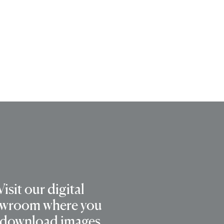
Visit our digital
wroom where you
 download images,