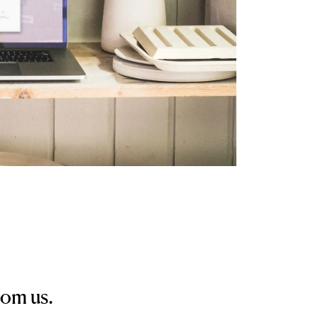
rom us.