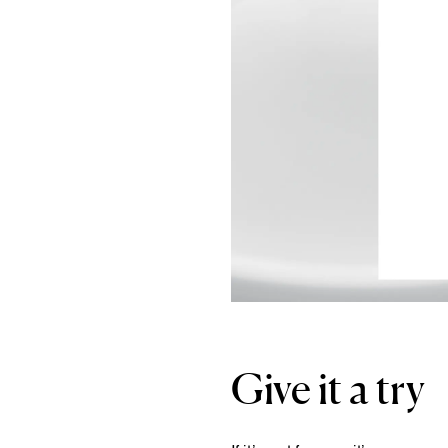
Give it a try