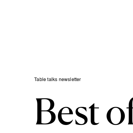
Table talks newsletter
Best of