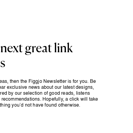
next great link
ts
ideas, then the Figgjo Newsletter is for you. Be
 hear exclusive news about our latest designs,
red by our selection of good reads, listens
 recommendations. Hopefully, a click will take
thing you’d not have found otherwise.