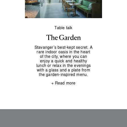
Table talk
The Garden
Stavanger’s best-kept secret. A
rare indoor oasis in the heart
of the city, where you can
enjoy a quick and healthy
lunch or relax in the evenings
with a glass and a plate from
the garden-inspired menu.
+ Read more