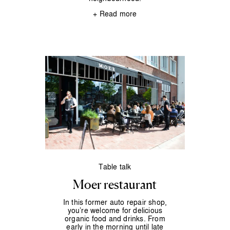
+ Read more
Table talk
Moer restaurant
In this former auto repair shop,
you’re welcome for delicious
organic food and drinks. From
early in the morning until late