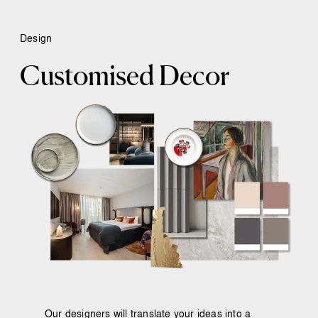
Design
Customised Decor
Our designers will translate your ideas into a