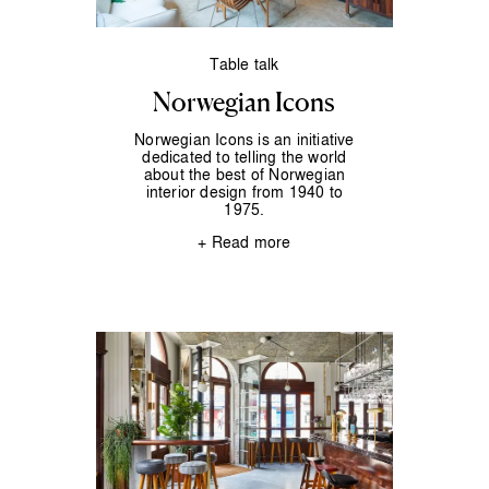
Table talk
Norwegian Icons
Norwegian Icons is an initiative
dedicated to telling the world
about the best of Norwegian
interior design from 1940 to
1975.
+ Read more