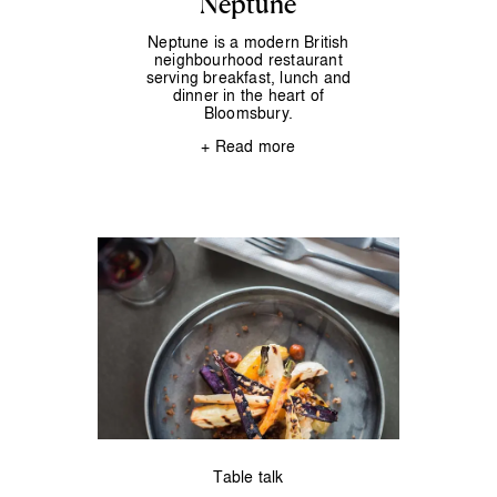
Neptune
Neptune is a modern British
neighbourhood restaurant
serving breakfast, lunch and
dinner in the heart of
Bloomsbury.
+ Read more
Table talk