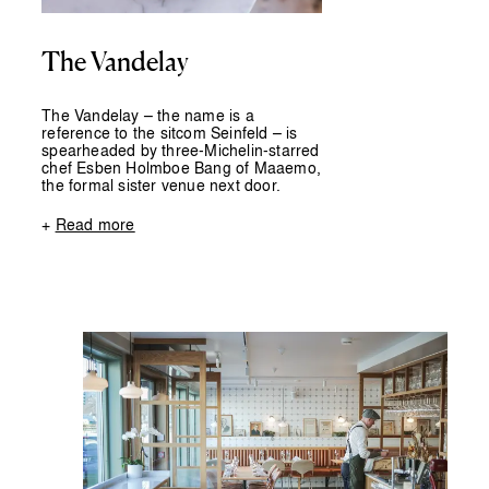
The Vandelay
The Vandelay – the name is a
reference to the sitcom Seinfeld – is
spearheaded by three-Michelin-starred
chef Esben Holmboe Bang of Maaemo,
the formal sister venue next door.
+
Read more