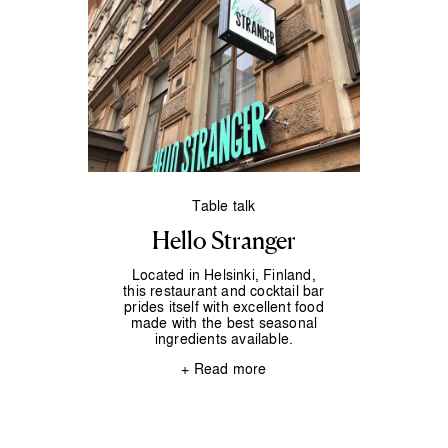
Table talk
Hello Stranger
Located in Helsinki, Finland,
this restaurant and cocktail bar
prides itself with excellent food
made with the best seasonal
ingredients available.
+ Read more