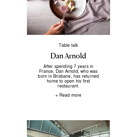
Table talk
Dan Arnold
After spending 7 years in
France, Dan Arnold, who was
born in Brisbane, has returned
home to open his first
restaurant.
+ Read more