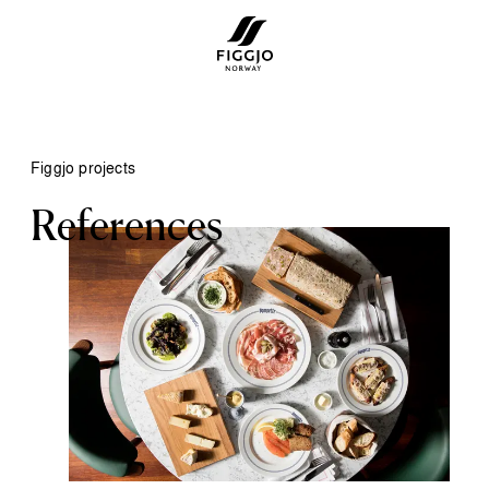
Figgjo projects
References