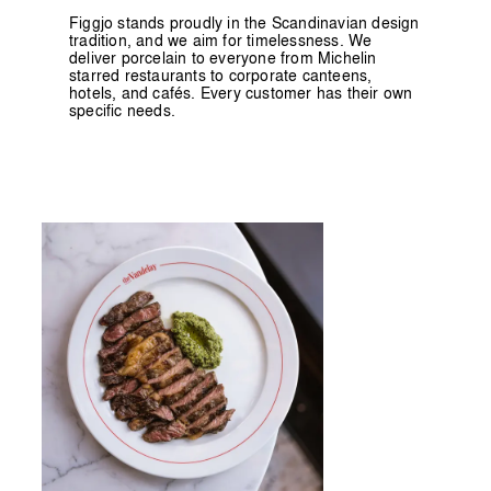
Figgjo stands proudly in the Scandinavian design
tradition, and we aim for timelessness. We
deliver porcelain to everyone from Michelin
starred restaurants to corporate canteens,
hotels, and cafés. Every customer has their own
specific needs.