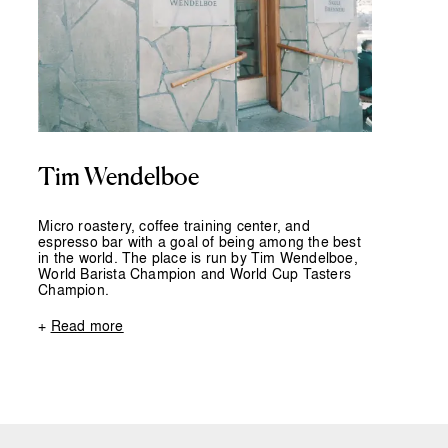
Tim Wendelboe
Micro roastery, coffee training center, and
espresso bar with a goal of being among the best
in the world. The place is run by Tim Wendelboe,
World Barista Champion and World Cup Tasters
Champion.
+
Read more