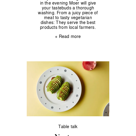
in the evening Moer will give
your tastebuds a thorough
washing. From a juicy piece of
meat to tasty vegetarian
dishes: They serve the best
products from local farmers.
+ Read more
Table talk