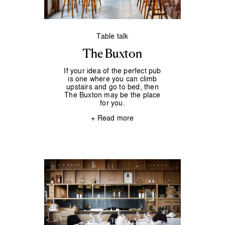
Table talk
The Buxton
If your idea of the perfect pub
is one where you can climb
upstairs and go to bed, then
The Buxton may be the place
for you.
+ Read more