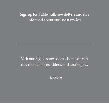
Sign up for Table Talk newsletters and stay
informed about our latest stories.
Visit our digital showroom where you can
download images, videos and catalogues.
+ Explore