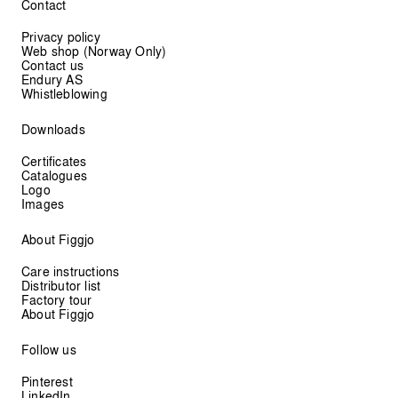
Contact
Privacy policy
Web shop (Norway Only)
Contact us
Endury AS
Whistleblowing
Downloads
Certificates
Catalogues
Logo
Images
About Figgjo
Care instructions
Distributor list
Factory tour
About Figgjo
Follow us
Pinterest
LinkedIn