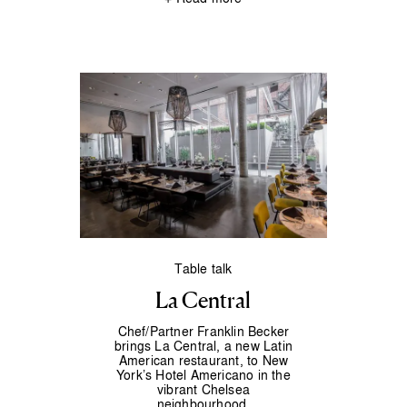
Table talk
La Central
Chef/Partner Franklin Becker
brings La Central, a new Latin
American restaurant, to New
York’s Hotel Americano in the
vibrant Chelsea
neighbourhood.