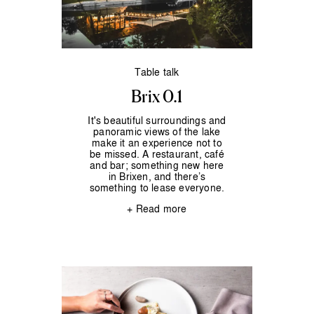
Table talk
Brix 0.1
It's beautiful surroundings and
panoramic views of the lake
make it an experience not to
be missed. A restaurant, café
and bar; something new here
in Brixen, and there’s
something to lease everyone.
+ Read more