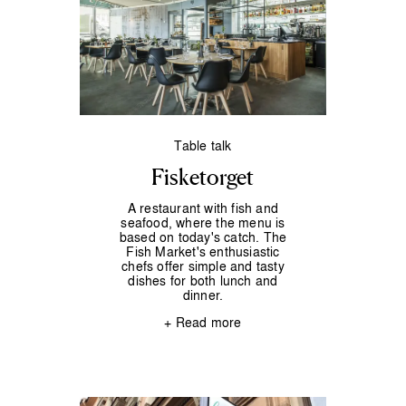
Table talk
Fisketorget
A restaurant with fish and
seafood, where the menu is
based on today's catch. The
Fish Market's enthusiastic
chefs offer simple and tasty
dishes for both lunch and
dinner.
+ Read more