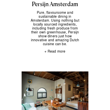
Persijn Amsterdam
Pure, flavoursome and
sustainable dining in
Amsterdam. Using nothing but
locally sourced ingredients,
including fresh produce from
their own greenhouse, Persijn
show diners just how
innovative and amazing Dutch
cuisine can be.
+ Read more