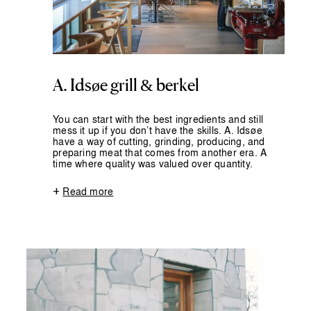
A. Idsøe grill & berkel
You can start with the best ingredients and still
mess it up if you don’t have the skills. A. Idsøe
have a way of cutting, grinding, producing, and
preparing meat that comes from another era. A
time where quality was valued over quantity.
+
Read more