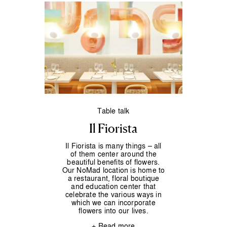
Table talk
Il Fiorista
Il Fiorista is many things – all
of them center around the
beautiful benefits of flowers.
Our NoMad location is home to
a restaurant, floral boutique
and education center that
celebrate the various ways in
which we can incorporate
flowers into our lives.
+ Read more