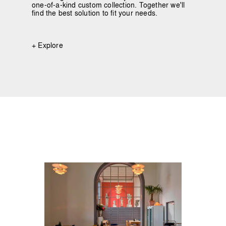
one-of-a-kind custom collection. Together we'll
find the best solution to fit your needs.
+ Explore