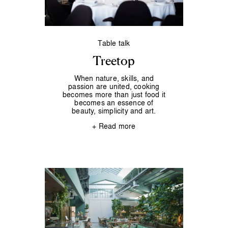
Table talk
Treetop
When nature, skills, and
passion are united, cooking
becomes more than just food it
becomes an essence of
beauty, simplicity and art.
+ Read more