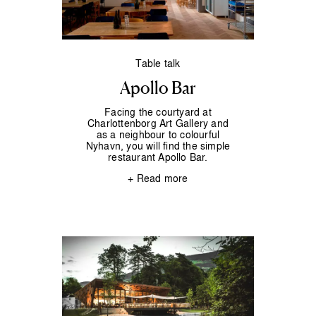
Table talk
Apollo Bar
Facing the courtyard at
Charlottenborg Art Gallery and
as a neighbour to colourful
Nyhavn, you will find the simple
restaurant Apollo Bar.
+ Read more