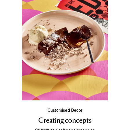
Customised Decor
Creating concepts