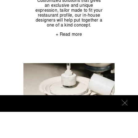
Customized solutions that gives
an exclusive and unique
expression, tailor made to fit your
restaurant profile, our in-house
designers will help put together a
one of a kind concept.
+ Read more