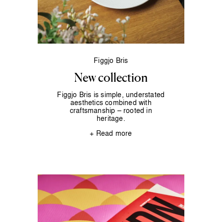
Figgjo Bris
New collection
Figgjo Bris is simple, understated
aesthetics combined with
craftsmanship – rooted in
heritage.
+ Read more