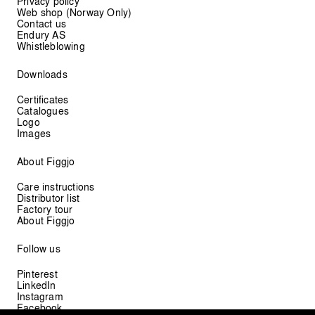
Privacy policy
Web shop (Norway Only)
Contact us
Endury AS
Whistleblowing
Downloads
Certificates
Catalogues
Logo
Images
About Figgjo
Care instructions
Distributor list
Factory tour
About Figgjo
Follow us
Pinterest
LinkedIn
Instagram
Facebook