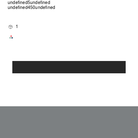
undefined5undefined
undefined450undefined
1