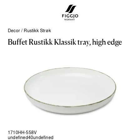
Decor
/
Rustikk Strøk
B
u
f
f
e
t
R
u
s
t
i
k
k
K
l
a
s
s
i
k
t
r
a
y
,
h
i
g
h
e
d
g
e
1710HH-558V
undefined40undefined