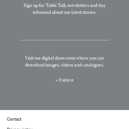
Sign up for Table Talk newsletters and stay
informed about our latest stories.
Visit our digital showroom where you can
download images, videos and catalogues.
+ Explore
Contact