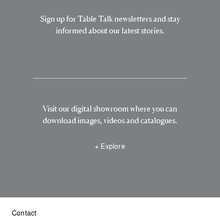
Sign up for Table Talk newsletters and stay
informed about our latest stories.
Visit our digital showroom where you can
download images, videos and catalogues.
+ Explore
Contact