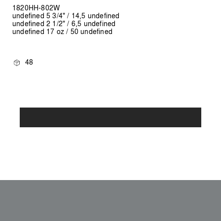
1820HH-802W
undefined 5 3/4" / 14,5 undefined
undefined 2 1/2" / 6,5 undefined
undefined 17 oz / 50 undefined
48