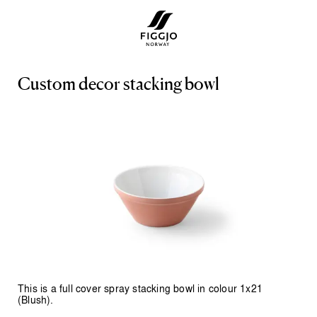
C
u
s
t
o
m
d
e
c
o
r
s
t
a
c
k
i
n
g
b
o
w
l
This is a full cover spray stacking bowl in colour 1x21
(Blush).