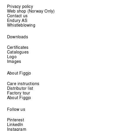
Privacy policy
Web shop (Norway Only)
Contact us
Endury AS
Whistleblowing
Downloads
Certificates
Catalogues
Logo
Images
About Figgjo
Care instructions
Distributor list
Factory tour
About Figgjo
Follow us
Pinterest
LinkedIn
Instagram