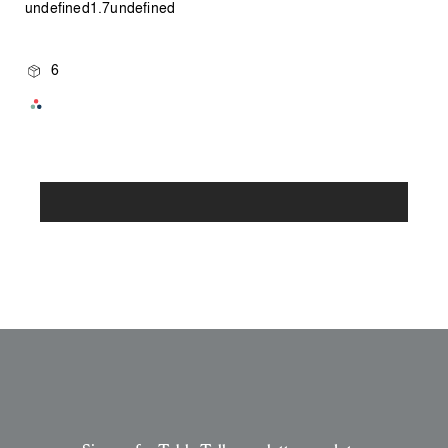
undefined1.7undefined
6