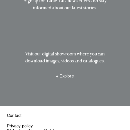
Sign up for Table Talk newsletters and stay
informed about our latest stories.
Visit our digital showroom where you can
download images, videos and catalogues.
+ Explore
Contact
Privacy policy