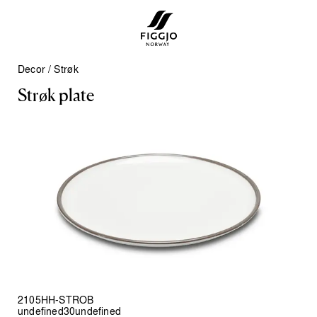
Decor
/
Strøk
S
t
r
ø
k
p
l
a
t
e
2105HH-STROB
undefined30undefined