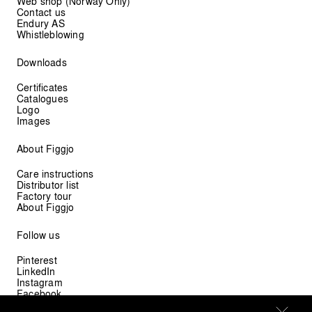
Web shop (Norway Only)
Contact us
Endury AS
Whistleblowing
Downloads
Certificates
Catalogues
Logo
Images
About Figgjo
Care instructions
Distributor list
Factory tour
About Figgjo
Follow us
Pinterest
LinkedIn
Instagram
Facebook