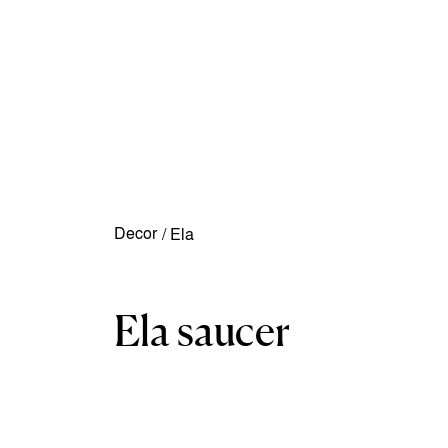
Decor
/
Ela
Ela saucer