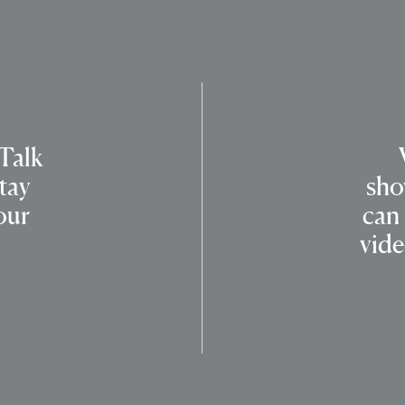
 Talk
tay
sho
our
can
vide