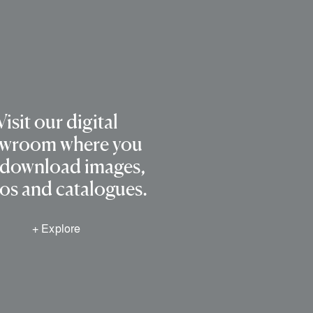
Visit our digital
wroom where you
 download images,
os and catalogues.
+ Explore