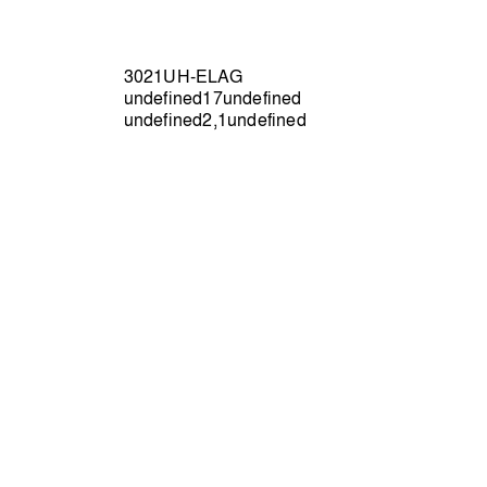
3021UH-ELAG
undefined17undefined
undefined2,1undefined