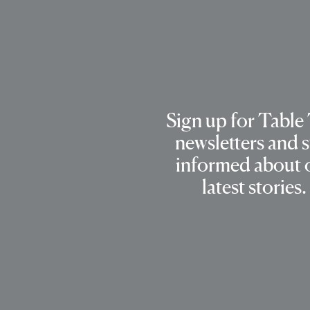
Sign up for Table
newsletters and s
informed about 
latest stories.