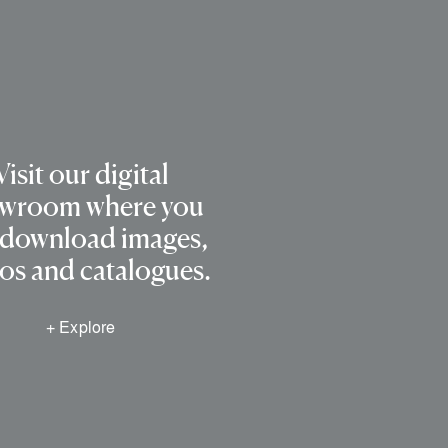
Visit our digital
wroom where you
 download images,
os and catalogues.
+ Explore