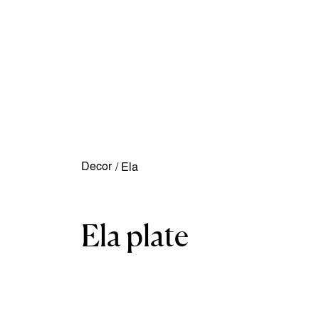
Decor
/
Ela
Ela plate