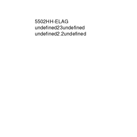
5502HH-ELAG
undefined23undefined
undefined2.2undefined