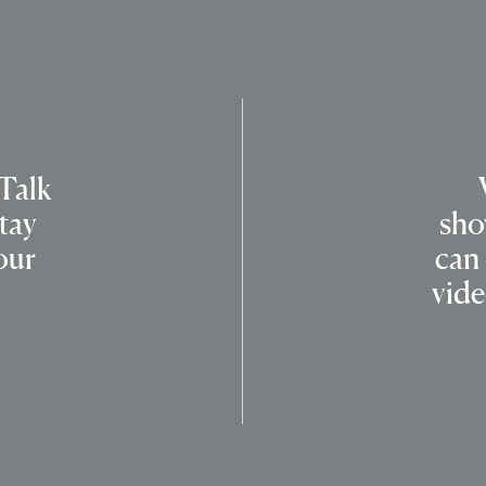
 Talk
tay
sho
our
can
vide