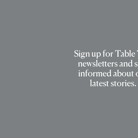
Sign up for Table
newsletters and s
informed about 
latest stories.