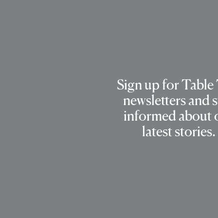
Sign up for Table
newsletters and s
informed about 
latest stories.