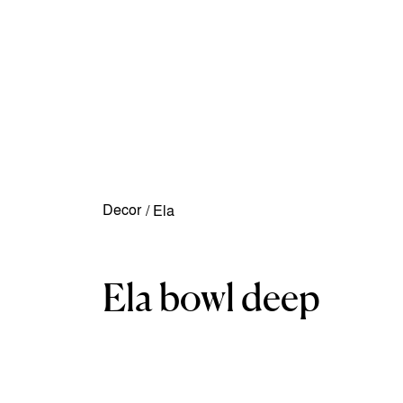
Decor
/
Ela
Ela bowl deep