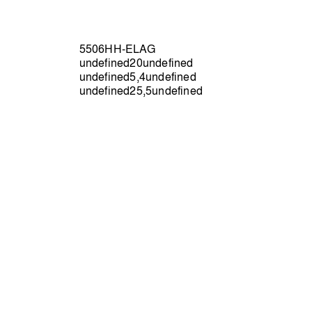
5506HH-ELAG
undefined20undefined
undefined5,4undefined
undefined25,5undefined