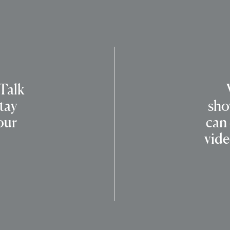
 Talk
tay
sho
our
can
vide