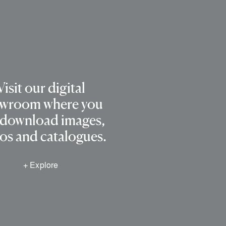
Visit our digital
wroom where you
 download images,
os and catalogues.
+ Explore