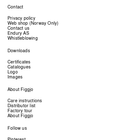
Contact
Privacy policy
Web shop (Norway Only)
Contact us
Endury AS
Whistleblowing
Downloads
Certificates
Catalogues
Logo
Images
About Figgjo
Care instructions
Distributor list
Factory tour
About Figgjo
Follow us
Pinterest