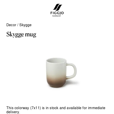
Decor
/
Skygge
S
k
y
g
g
e
m
u
g
This colorway (7x11) is in stock and available for immediate
delivery.