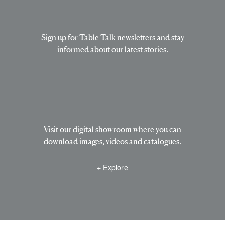
Sign up for Table Talk newsletters and stay
informed about our latest stories.
Visit our digital showroom where you can
download images, videos and catalogues.
+ Explore