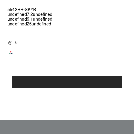
5542HH-SKYB
undefined7.2undefined
undefined9.1undefined
undefined26undefined
6