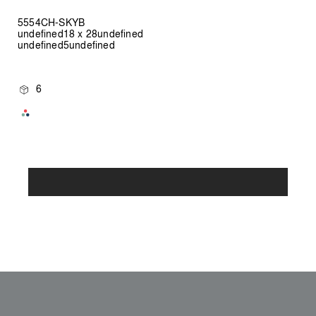
5554CH-SKYB
undefined18 x 28undefined
undefined5undefined
6