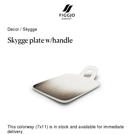
Decor
/
Skygge
S
k
y
g
g
e
p
l
a
t
e
w
/
h
a
n
d
l
e
This colorway (7x11) is in stock and available for immediate
delivery.