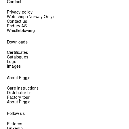
Contact
Privacy policy
Web shop (Norway Only)
Contact us
Endury AS
Whistleblowing
Downloads
Certificates
Catalogues
Logo
Images
About Figgjo
Care instructions
Distributor list
Factory tour
About Figgjo
Follow us
Pinterest
LinkedIn