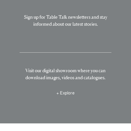
Sign up for Table Talk newsletters and stay
informed about our latest stories.
Visit our digital showroom where you can
download images, videos and catalogues.
+ Explore