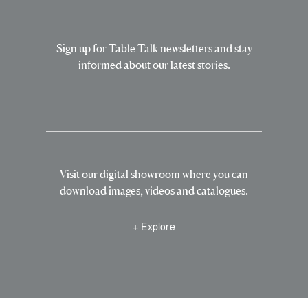
Sign up for Table Talk newsletters and stay
informed about our latest stories.
Visit our digital showroom where you can
download images, videos and catalogues.
+ Explore