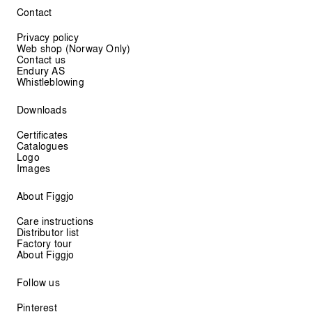
Contact
Privacy policy
Web shop (Norway Only)
Contact us
Endury AS
Whistleblowing
Downloads
Certificates
Catalogues
Logo
Images
About Figgjo
Care instructions
Distributor list
Factory tour
About Figgjo
Follow us
Pinterest