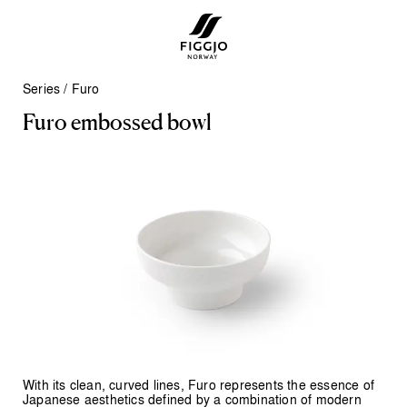
Series
/
Furo
F
u
r
o
e
m
b
o
s
s
e
d
b
o
w
l
With its clean, curved lines, Furo represents the essence of
Japanese aesthetics defined by a combination of modern