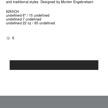
and traditional styles. Designed by Morten Engebretsen.
6265CH
undefined 6" / 15 undefined
undefined 7 undefined
undefined 22 oz / 65 undefined
6