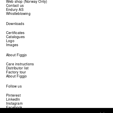
Web shop (Norway Only)
Contact us
Endury AS
Whistleblowing
Downloads
Certificates
Catalogues
Logo
Images
About Figgjo
Care instructions
Distributor list
Factory tour
About Figgjo
Follow us
Pinterest
LinkedIn
Instagram
Facebook