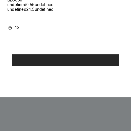
undefined0.55undefined
undefined24.5undefined
12