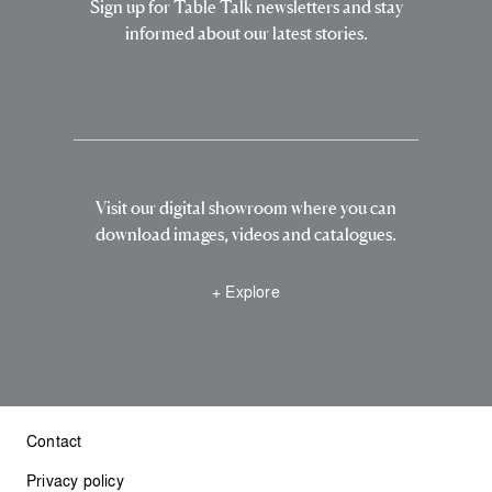
Sign up for Table Talk newsletters and stay
informed about our latest stories.
Visit our digital showroom where you can
download images, videos and catalogues.
+ Explore
Contact
Privacy policy