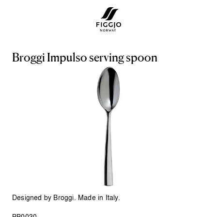
B
r
o
g
g
i
I
m
p
u
l
s
o
s
e
r
v
i
n
g
s
p
o
o
n
Designed by Broggi. Made in Italy.
BB0030