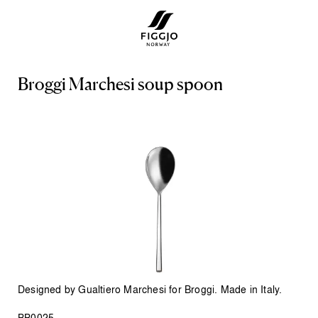
B
r
o
g
g
i
M
a
r
c
h
e
s
i
s
o
u
p
s
p
o
o
n
Designed by Gualtiero Marchesi for Broggi. Made in Italy.
BB0025