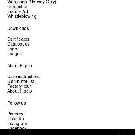
Web shop (Norway Only)
Contact us
Endury AS
Whistleblowing
Downloads
Certificates
Catalogues
Logo
Images
About Figgjo
Care instructions
Distributor list
Factory tour
About Figgjo
Follow us
Pinterest
LinkedIn
Instagram
Facebook