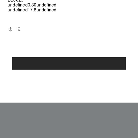
undefined0.80undefined
undefined17.8undefined
12