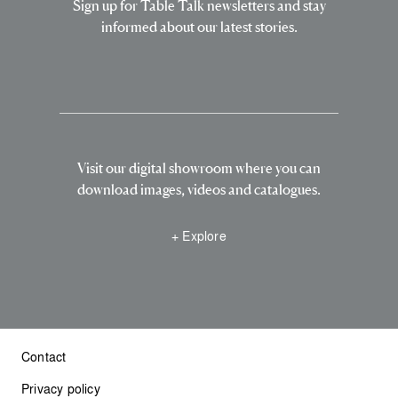
Sign up for Table Talk newsletters and stay
informed about our latest stories.
Visit our digital showroom where you can
download images, videos and catalogues.
+ Explore
Contact
Privacy policy