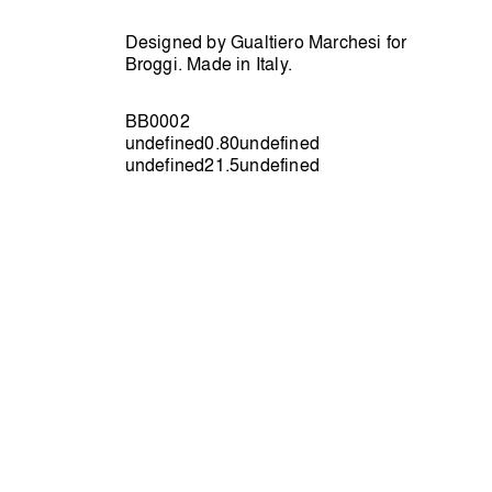
Designed by Gualtiero Marchesi for
Broggi. Made in Italy.
BB0002
undefined0.80undefined
undefined21.5undefined