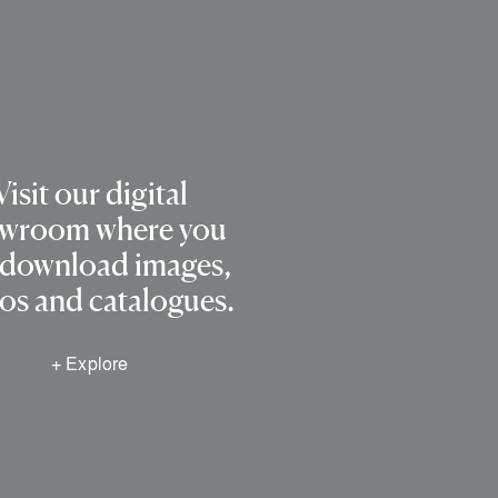
Visit our digital
wroom where you
 download images,
os and catalogues.
+ Explore