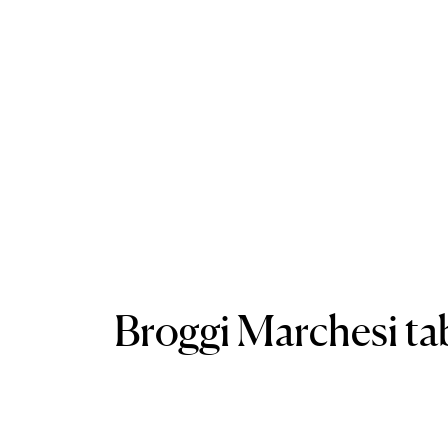
Broggi Marchesi tab