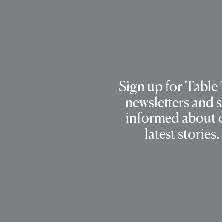
Sign up for Table
newsletters and s
informed about 
latest stories.