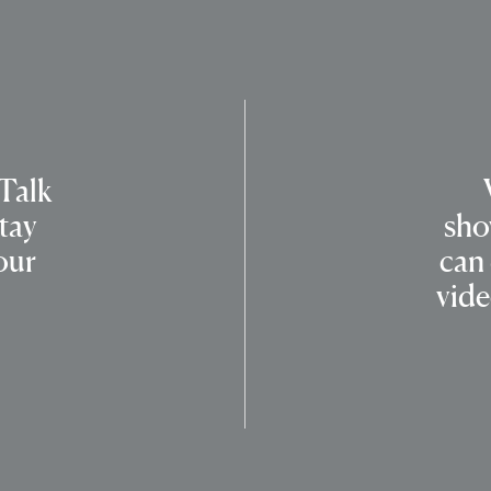
 Talk
tay
sho
our
can
vide