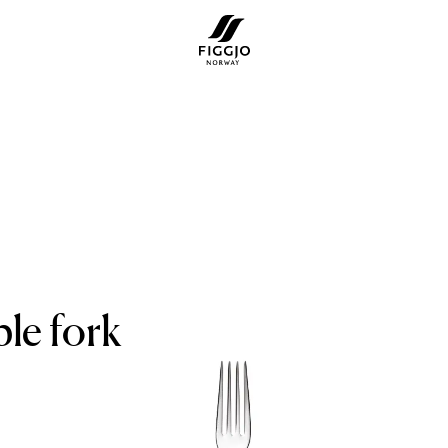
le fork