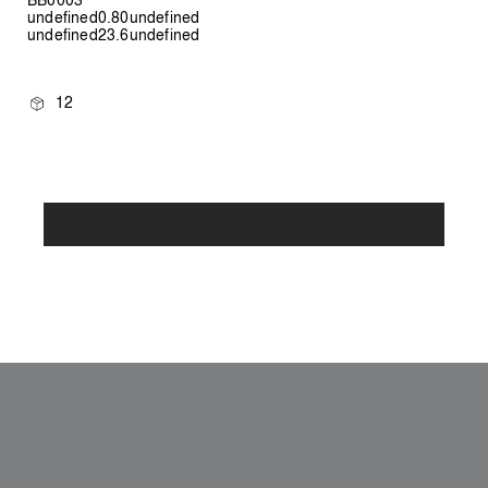
undefined0.80undefined
undefined23.6undefined
12