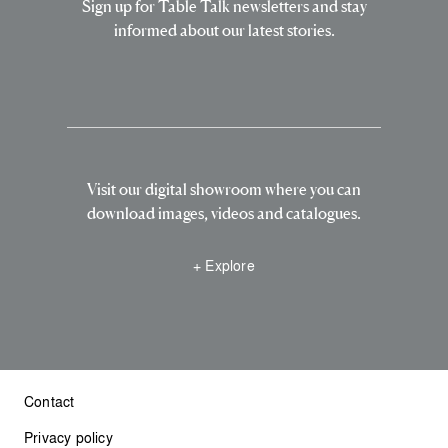
Sign up for Table Talk newsletters and stay
informed about our latest stories.
Visit our digital showroom where you can
download images, videos and catalogues.
+ Explore
Contact
Privacy policy