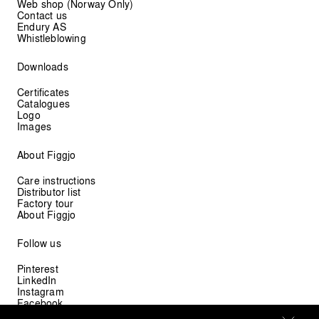
Web shop (Norway Only)
Contact us
Endury AS
Whistleblowing
Downloads
Certificates
Catalogues
Logo
Images
About Figgjo
Care instructions
Distributor list
Factory tour
About Figgjo
Follow us
Pinterest
LinkedIn
Instagram
Facebook