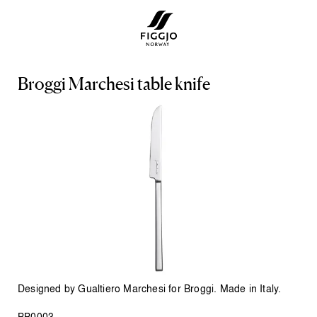
B
r
o
g
g
i
M
a
r
c
h
e
s
i
t
a
b
l
e
k
n
i
f
e
Designed by Gualtiero Marchesi for Broggi. Made in Italy.
BB0003