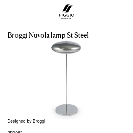
B
r
o
g
g
i
N
u
v
o
l
a
l
a
m
p
S
t
S
t
e
e
l
Designed by Broggi.
BB0082