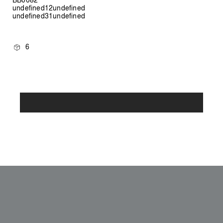
undefined12undefined
undefined31undefined
6