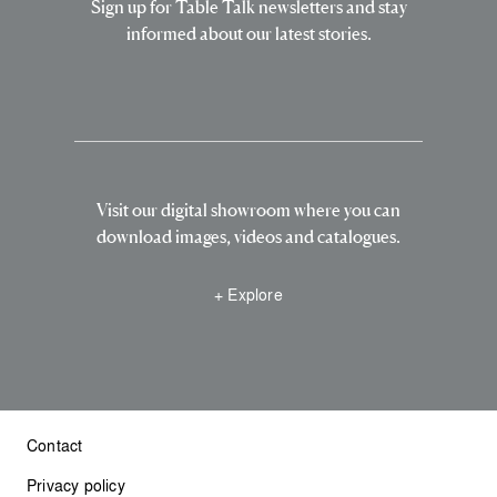
Sign up for Table Talk newsletters and stay
informed about our latest stories.
Visit our digital showroom where you can
download images, videos and catalogues.
+ Explore
Contact
Privacy policy