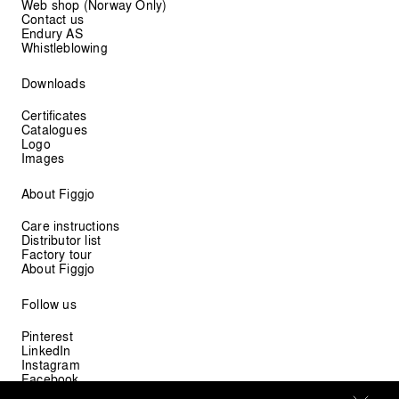
Web shop (Norway Only)
Contact us
Endury AS
Whistleblowing
Downloads
Certificates
Catalogues
Logo
Images
About Figgjo
Care instructions
Distributor list
Factory tour
About Figgjo
Follow us
Pinterest
LinkedIn
Instagram
Facebook