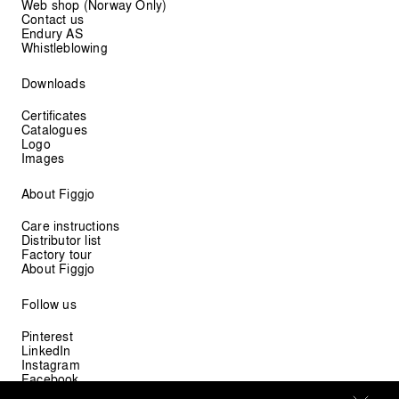
Web shop (Norway Only)
Contact us
Endury AS
Whistleblowing
Downloads
Certificates
Catalogues
Logo
Images
About Figgjo
Care instructions
Distributor list
Factory tour
About Figgjo
Follow us
Pinterest
LinkedIn
Instagram
Facebook