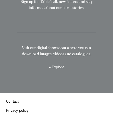
Sign up for Table Talk newsletters and stay
informed about our latest stories.
Visit our digital showroom where you can
download images, videos and catalogues.
+ Explore
Contact
Privacy policy