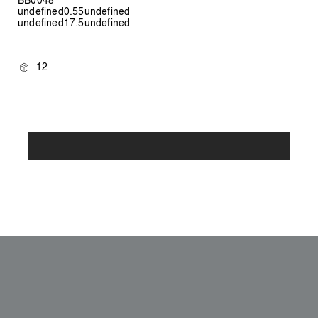
undefined0.55undefined
undefined17.5undefined
12