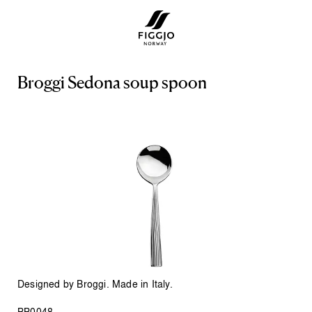
B
r
o
g
g
i
S
e
d
o
n
a
s
o
u
p
s
p
o
o
n
Designed by Broggi. Made in Italy.
BB0048