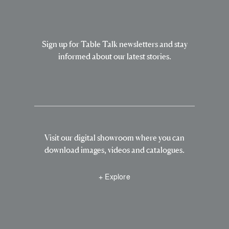
Sign up for Table Talk newsletters and stay
informed about our latest stories.
Visit our digital showroom where you can
download images, videos and catalogues.
+ Explore