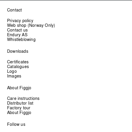
Contact
Privacy policy
Web shop (Norway Only)
Contact us
Endury AS
Whistleblowing
Downloads
Certificates
Catalogues
Logo
Images
About Figgjo
Care instructions
Distributor list
Factory tour
About Figgjo
Follow us