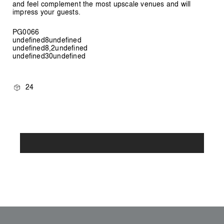
and feel complement the most upscale venues and will
impress your guests.
PG0066
undefined8undefined
undefined8,2undefined
undefined30undefined
24