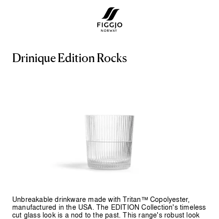
D
r
i
n
i
q
u
e
E
d
i
t
i
o
n
R
o
c
k
s
Unbreakable drinkware made with Tritan™ Copolyester,
manufactured in the USA. The EDITION Collection's timeless
cut glass look is a nod to the past. This range's robust look