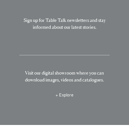
Sign up for Table Talk newsletters and stay
informed about our latest stories.
Visit our digital showroom where you can
download images, videos and catalogues.
+ Explore