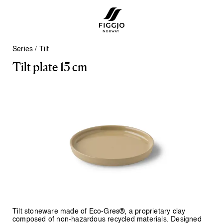
Series
/
Tilt
T
i
l
t
p
l
a
t
e
1
5
c
m
Tilt stoneware made of Eco-Gres®, a proprietary clay
composed of non-hazardous recycled materials. Designed