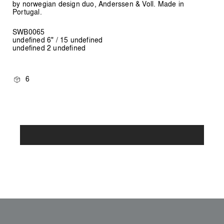
by norwegian design duo, Anderssen & Voll. Made in
Portugal.
SWB0065
undefined 6" / 15 undefined
undefined 2 undefined
6