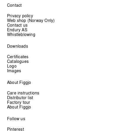
Contact
Privacy policy
Web shop (Norway Only)
Contact us
Endury AS
Whistleblowing
Downloads
Certificates
Catalogues
Logo
Images
About Figgjo
Care instructions
Distributor list
Factory tour
About Figgjo
Follow us
Pinterest